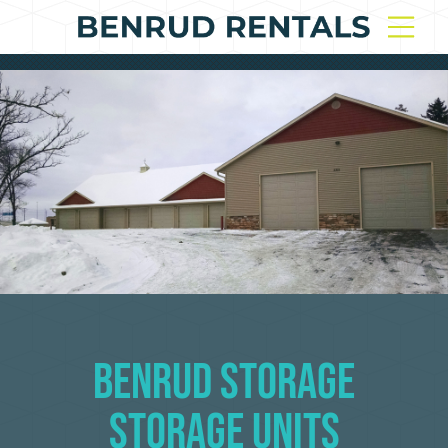
Benrud Storage
Storage Units