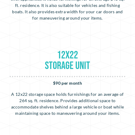
ft. residence. It is also suitable for vehicles and fishing
boats. It also provides extra width for your car doors and
for maneuvering around your items.
12x22
Storage Unit
$90 per month
A 12x22 storage space holds furnishings for an average of
264 sq. ft. residence. Provides additional space to
accommodate shelves behind a large vehicle or boat while
maintaining space to maneuvering around your items.