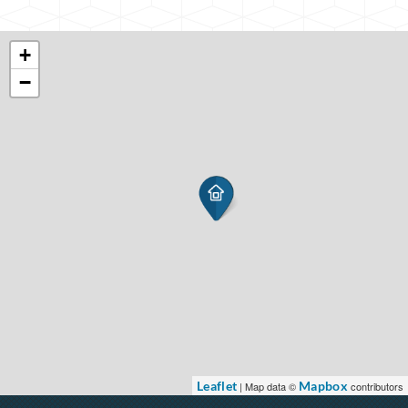
+
−
Leaflet
Mapbox
| Map data ©
contributors