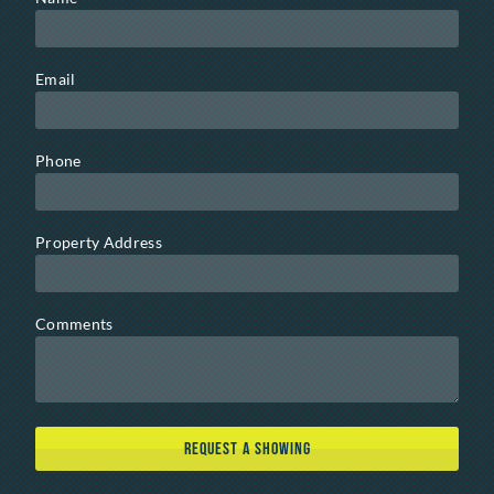
Email
Phone
Property Address
Comments