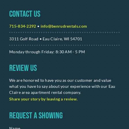
Contact Us
715-834-2292
•
info@benrudrentals.com
3311 Golf Road • Eau Claire, WI 54701
Monday through Friday: 8:30 AM - 5 PM
Review Us
We are honored to have you as our customer and value
what you have to say about your experience with our Eau
Claire area apartment rental company.
Share your story by leaving a review.
Request a Showing
Name