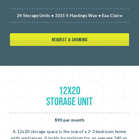
24 Storage Units • 3315 S Hastings Way • Eau Claire
REQUEST A SHOWING
12x20
Storage Unit
$90 per month
A 12x20 storage space is the size of a 2-3 bedroom home
with appliances. It holds furnishings for an average 240 sq.