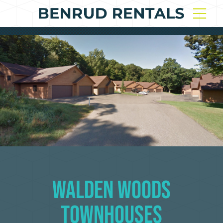
Walden Woods
Townhouses