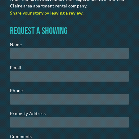
Claire area apartment rental company.
Share your story by leaving a review.
Request a Showing
Name
Email
Phone
Property Address
Comments