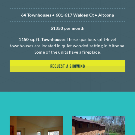
64 Townhouses • 601-617 Walden Ct • Altoona
$1350 per month
1150 sq. ft. Townhouses
These spacious split-level
townhouses are located in quiet wooded setting in Altoona.
Some of the units have a fireplace.
REQUEST A SHOWING