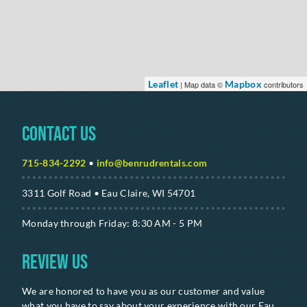
Leaflet
Mapbox
| Map data ©
contributors
Contact Us
715-834-2292
•
info@benrudrentals.com
3311 Golf Road • Eau Claire, WI 54701
Monday through Friday: 8:30 AM - 5 PM
Review Us
We are honored to have you as our customer and value
what you have to say about your experience with our Eau