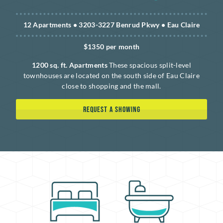
12 Apartments • 3203-3227 Benrud Pkwy • Eau Claire
$1350 per month
1200 sq. ft. Apartments
These spacious split-level
townhouses are located on the south side of Eau Claire
close to shopping and the mall.
REQUEST A SHOWING