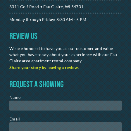
3311 Golf Road • Eau Claire, WI 54701
Monday through Friday: 8:30 AM - 5 PM
Review Us
We are honored to have you as our customer and value
what you have to say about your experience with our Eau
Claire area apartment rental company.
Share your story by leaving a review.
Request a Showing
Name
Email