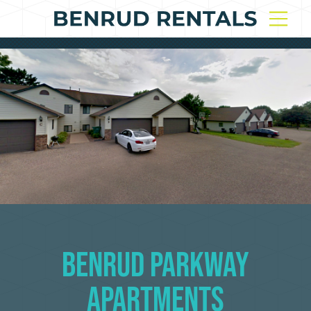
Benrud Parkway
Apartments