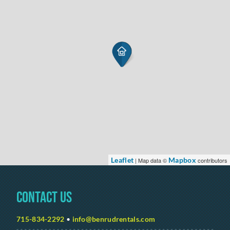
Leaflet
Mapbox
| Map data ©
contributors
Contact Us
715-834-2292
•
info@benrudrentals.com